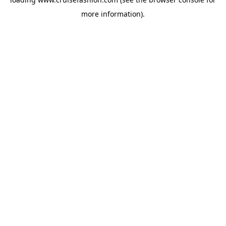
more information).