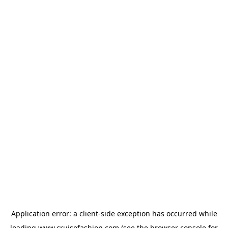
Application error: a
client
-side exception has occurred while
loading
www.cruisefashion.com
(see the
browser console
for