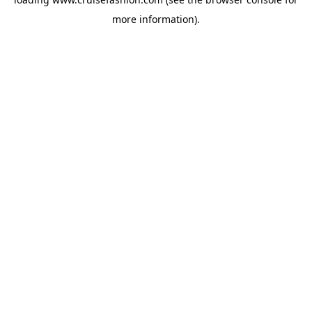
more information).