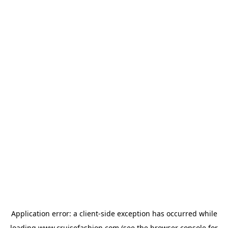
Application error: a
client
-side exception has occurred while
loading
www.cruisefashion.com
(see the
browser console
for