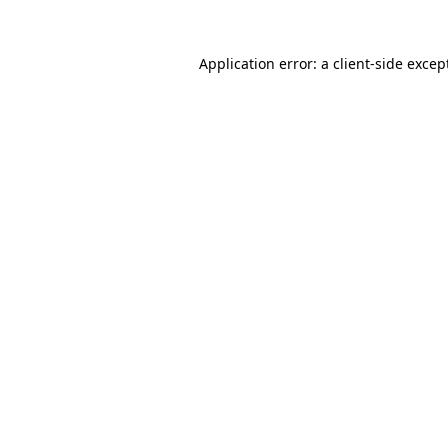
Application error: a
client
-side excep