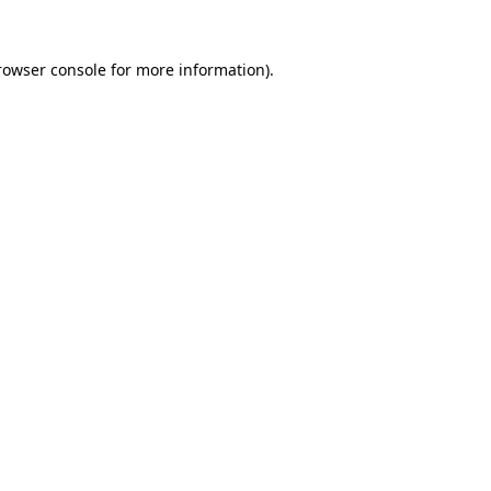
rowser console
for more information).