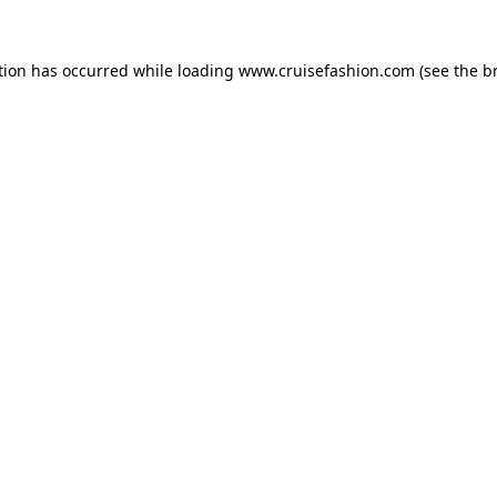
tion has occurred while loading
www.cruisefashion.com
(see the
b