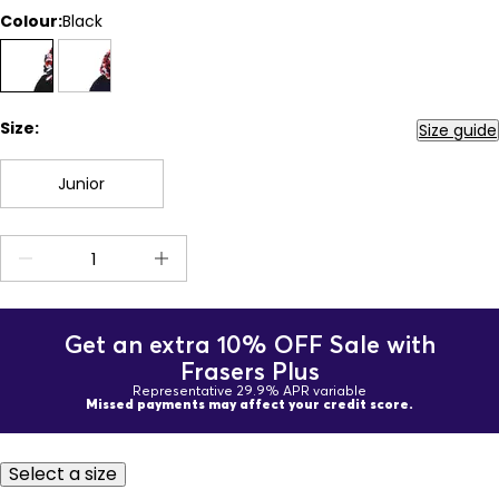
Colour:
Black
Size:
Size guide
Junior
Get an extra 10% OFF Sale with
Frasers Plus
Representative 29.9% APR variable
Missed payments may affect your credit score.
Select a size