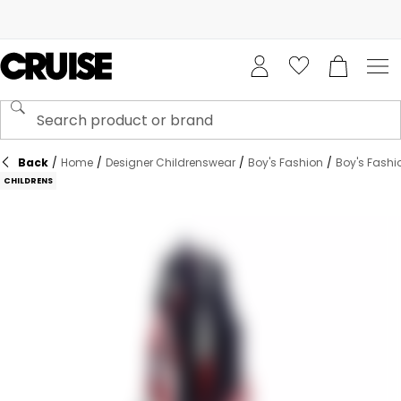
Back
/
Home
/
Designer Childrenswear
/
Boy's Fashion
/
Boy's Fashi
CHILDRENS