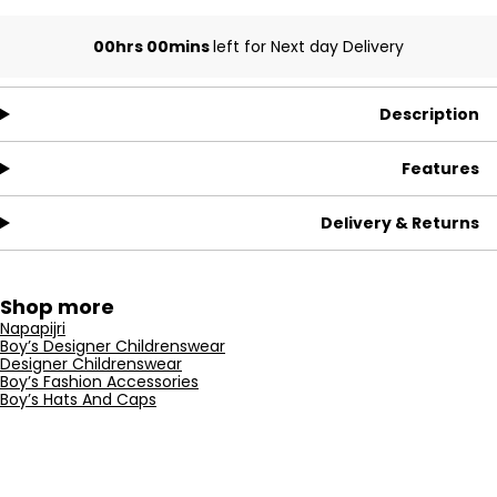
00hrs 00mins
left for Next day Delivery
Description
Features
Delivery & Returns
Shop more
Napapijri
Boy’s Designer Childrenswear
Designer Childrenswear
Boy’s Fashion Accessories
Boy’s Hats And Caps