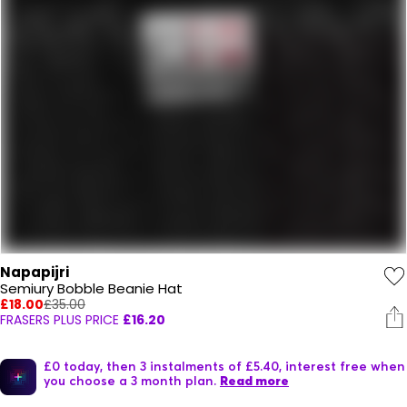
Napapijri
Semiury Bobble Beanie Hat
£18.00
£35.00
FRASERS PLUS PRICE
£16.20
£0 today, then 3 instalments of £5.40, interest free when
you choose a 3 month plan.
Read more