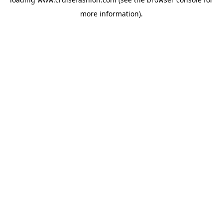
more information).