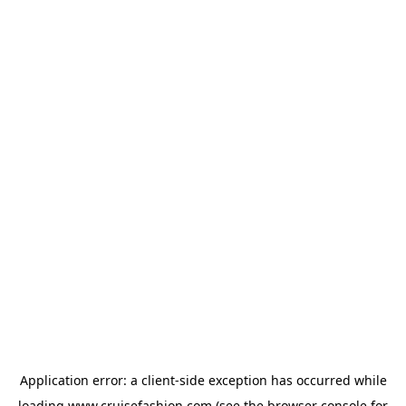
Application error: a
client
-side exception has occurred while
loading
www.cruisefashion.com
(see the
browser console
for