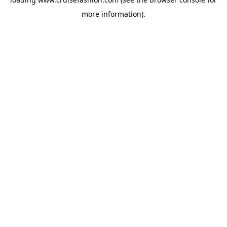
more information).