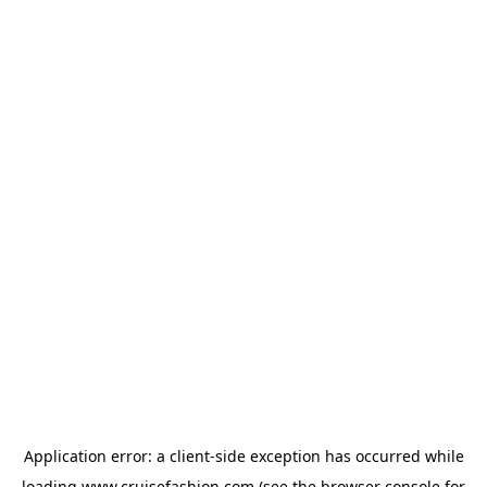
Application error: a
client
-side exception has occurred while
loading
www.cruisefashion.com
(see the
browser console
for