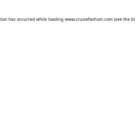
tion has occurred while loading
www.cruisefashion.com
(see the
b