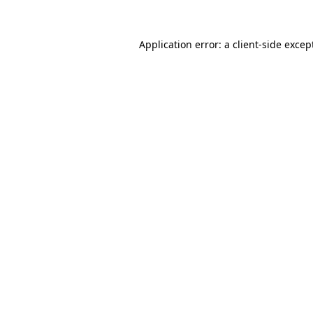
Application error: a
client
-side excep