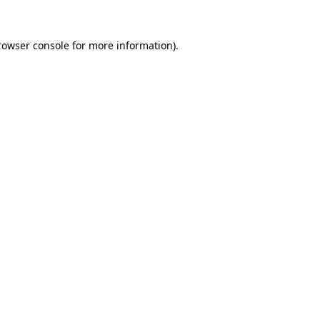
rowser console
for more information).