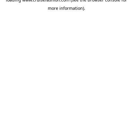
more information).