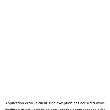
Application error: a
client
-side exception has occurred while
loading
www.cruisefashion.com
(see the
browser console
for