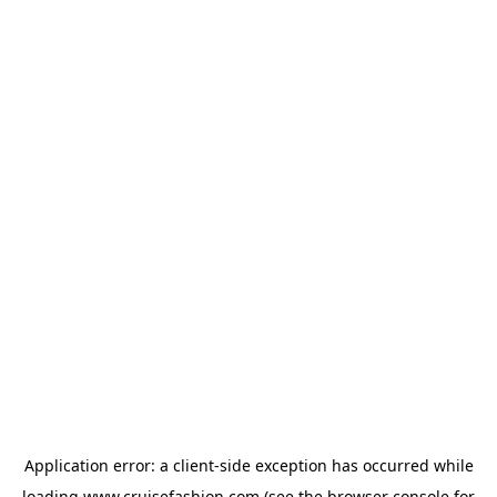
Application error: a
client
-side exception has occurred while
loading
www.cruisefashion.com
(see the
browser console
for