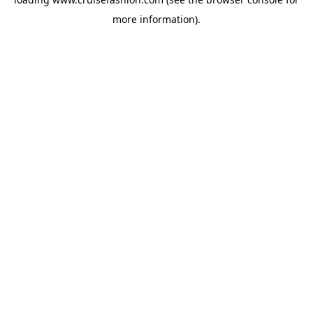
more information).