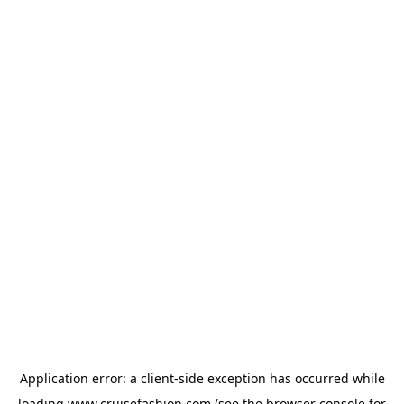
Application error: a
client
-side exception has occurred while
loading
www.cruisefashion.com
(see the
browser console
for