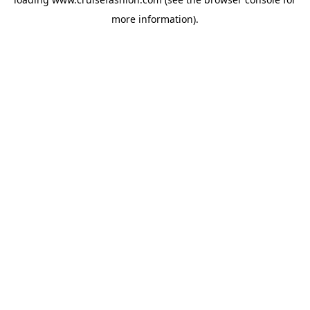
more information).