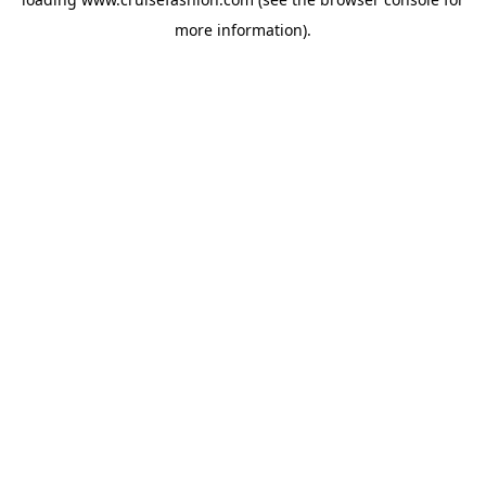
more information).