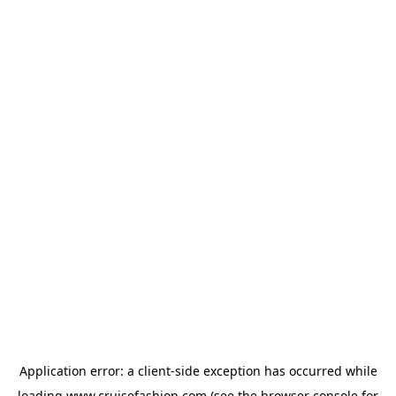
Application error: a
client
-side exception has occurred while
loading
www.cruisefashion.com
(see the
browser console
for