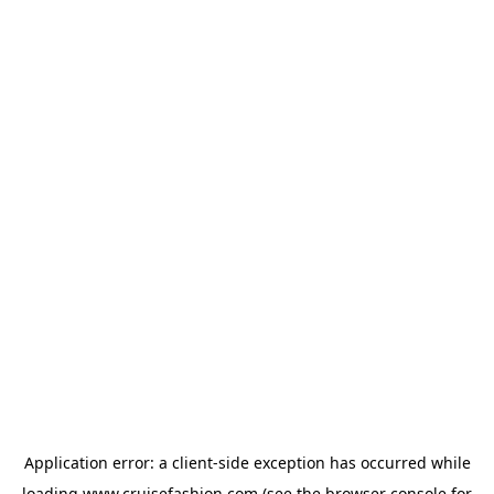
Application error: a
client
-side exception has occurred while
loading
www.cruisefashion.com
(see the
browser console
for