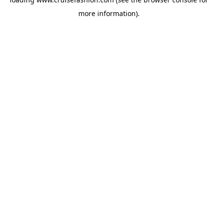
more information).