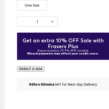
One Size
Get an extra 10% OFF Sale with
Frasers Plus
Representative 29.9% APR variable
Missed payments may affect your credit score.
Select a size
00hrs 00mins
left for Next day Delivery