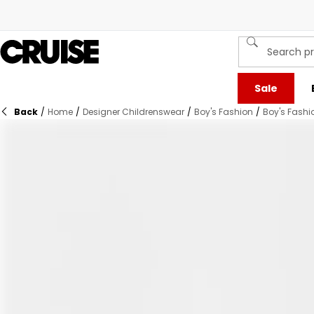
Sale
Back
/
Home
/
Designer Childrenswear
/
Boy's Fashion
/
Boy's Fashi