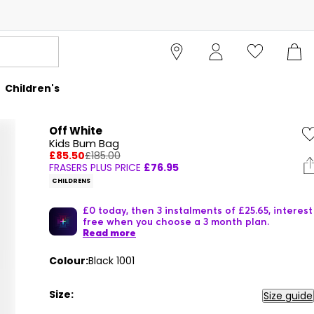
Children's
Off White
Kids Bum Bag
£85.50
£185.00
FRASERS PLUS PRICE
£76.95
CHILDRENS
£0 today, then 3 instalments of £25.65, interest
free when you choose a 3 month plan.
Read more
Colour:
Black 1001
Size:
Size guide