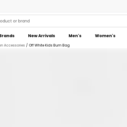
Brands
New Arrivals
Men's
Women's
on Accessories
/
Off White Kids Bum Bag