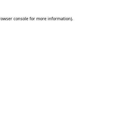
rowser console
for more information).