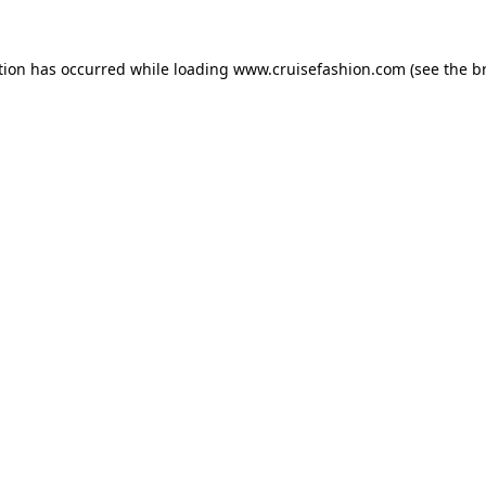
tion has occurred while loading
www.cruisefashion.com
(see the
b