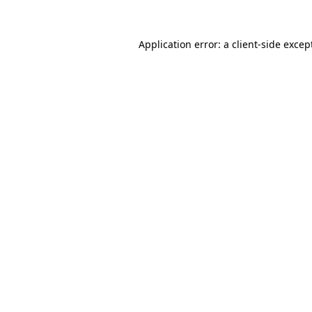
Application error: a
client
-side excep