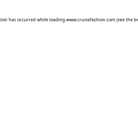
tion has occurred while loading
www.cruisefashion.com
(see the
b