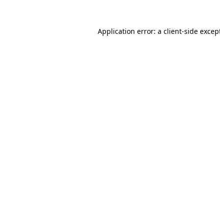
Application error: a
client
-side excep