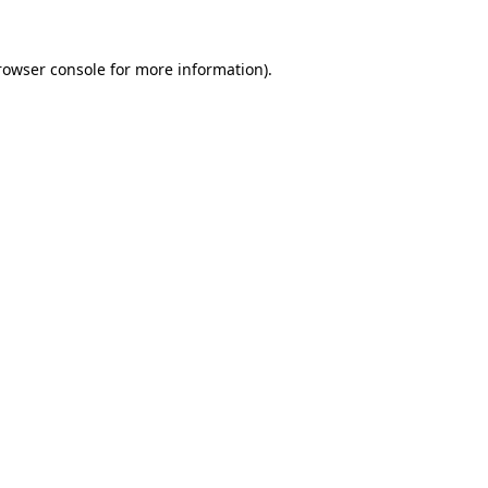
rowser console
for more information).