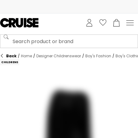
Back
/
Home
/
Designer Childrenswear
/
Boy's Fashion
/
Boy's Cloth
CHILDRENS