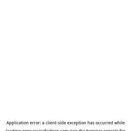
Application error: a
client
-side exception has occurred while
loading
www.cruisefashion.com
(see the
browser console
for