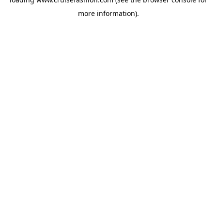
more information).