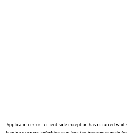
Application error: a
client
-side exception has occurred while
loading
www.cruisefashion.com
(see the
browser console
for