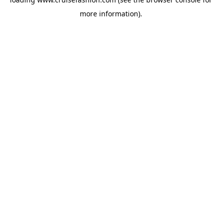
more information).