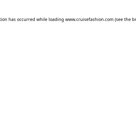
tion has occurred while loading
www.cruisefashion.com
(see the
b