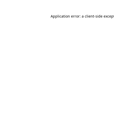
Application error: a
client
-side excep