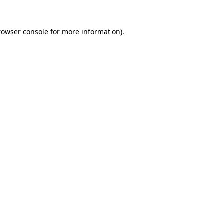
rowser console
for more information).