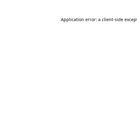
Application error: a
client
-side excep