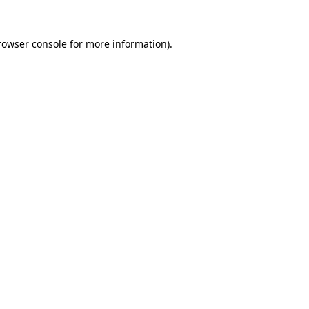
rowser console
for more information).