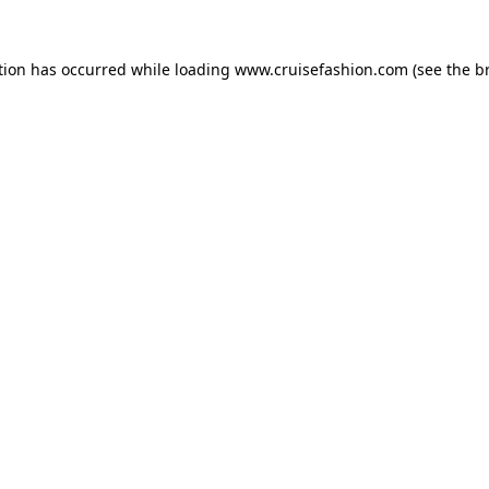
tion has occurred while loading
www.cruisefashion.com
(see the
b