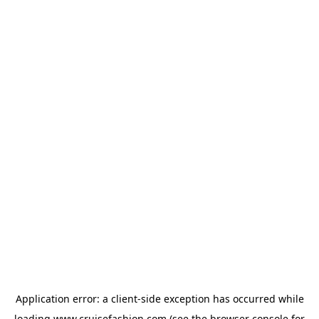
Application error: a
client
-side exception has occurred while
loading
www.cruisefashion.com
(see the
browser console
for