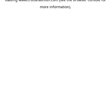
more information).