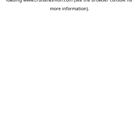
more information).