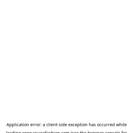
Application error: a
client
-side exception has occurred while
loading
www.cruisefashion.com
(see the
browser console
for