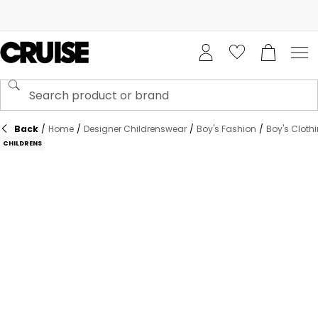
Back
/
Home
/
Designer Childrenswear
/
Boy's Fashion
/
Boy's Cloth
CHILDRENS