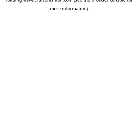
more information).