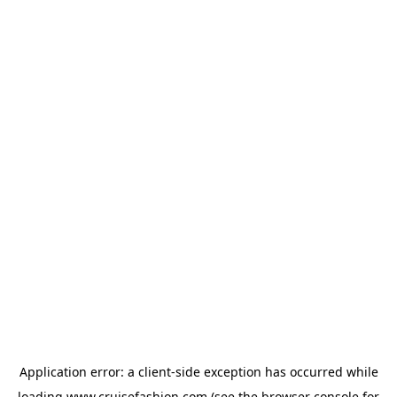
Application error: a
client
-side exception has occurred while
loading
www.cruisefashion.com
(see the
browser console
for