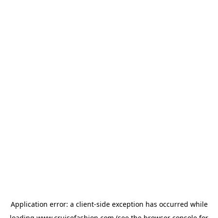
Application error: a
client
-side exception has occurred while
loading
www.cruisefashion.com
(see the
browser console
for