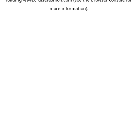
more information).