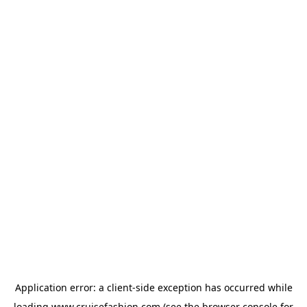
Application error: a
client
-side exception has occurred while
loading
www.cruisefashion.com
(see the
browser console
for