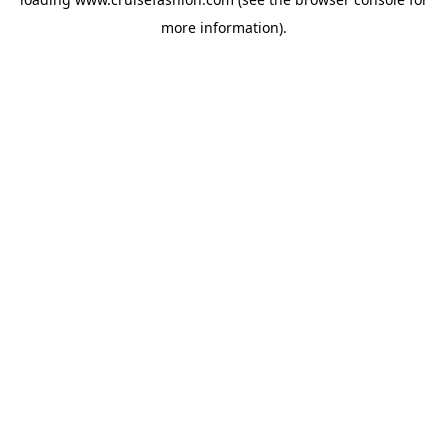
more information).