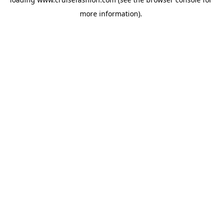
more information).