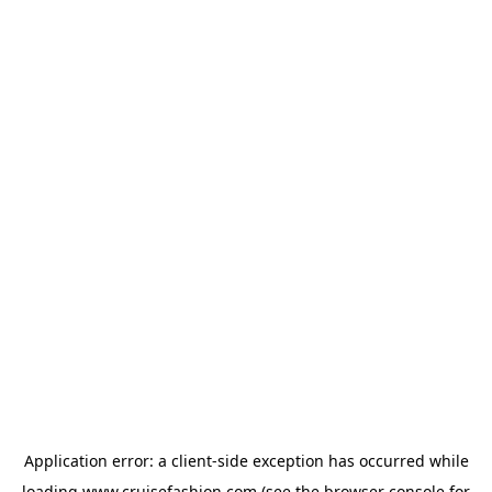
Application error: a
client
-side exception has occurred while
loading
www.cruisefashion.com
(see the
browser console
for