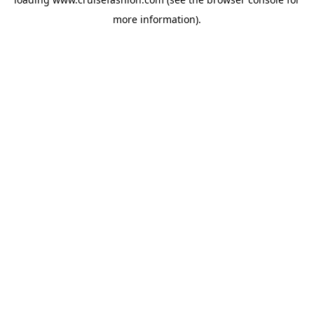
more information).