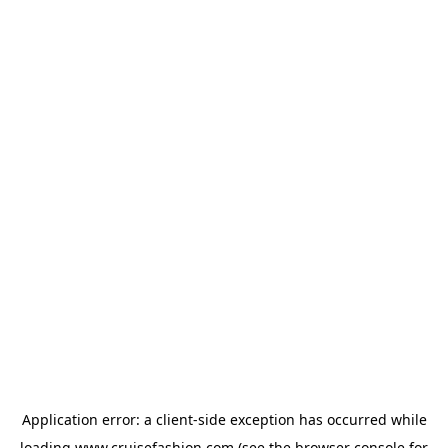
Application error: a
client
-side exception has occurred while
loading
www.cruisefashion.com
(see the
browser console
for