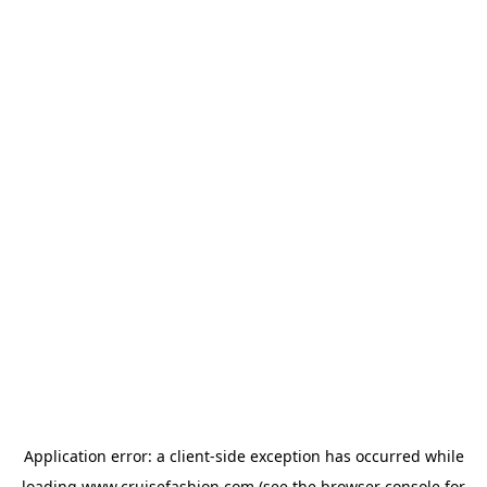
Application error: a
client
-side exception has occurred while
loading
www.cruisefashion.com
(see the
browser console
for