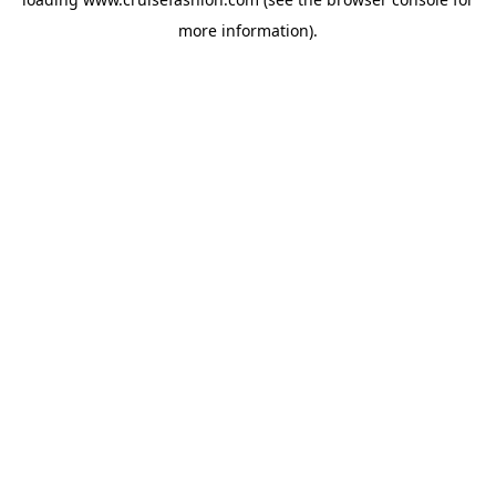
more information).