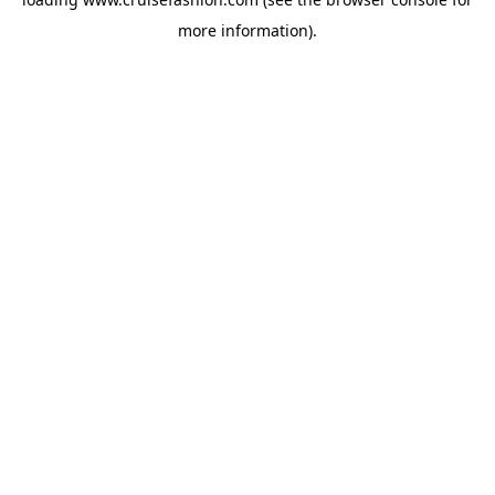
more information).