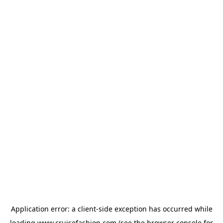
Application error: a
client
-side exception has occurred while
loading
www.cruisefashion.com
(see the
browser console
for