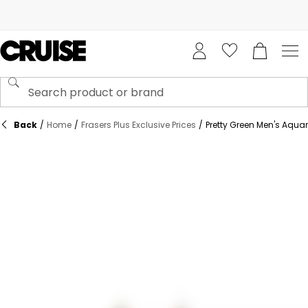
Back
/
Home
/
Frasers Plus Exclusive Prices
/
Pretty Green Men's Aquarel