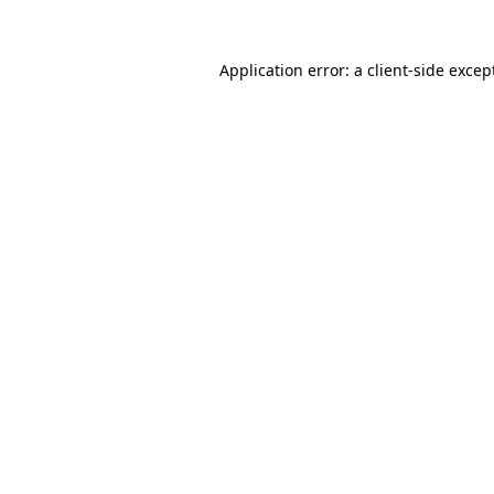
Application error: a
client
-side excep