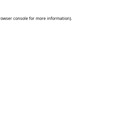
rowser console
for more information).