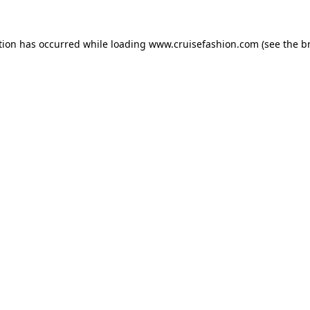
tion has occurred while loading
www.cruisefashion.com
(see the
b