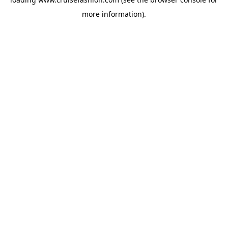
more information).