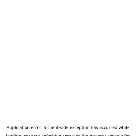
Application error: a
client
-side exception has occurred while
loading
www.cruisefashion.com
(see the
browser console
for