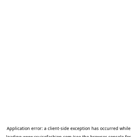
Application error: a
client
-side exception has occurred while
loading
www.cruisefashion.com
(see the
browser console
for