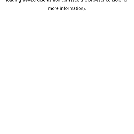
more information).