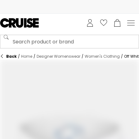
Back
/
Home
/
Designer Womenswear
/
Women's Clothing
/
Off Whi