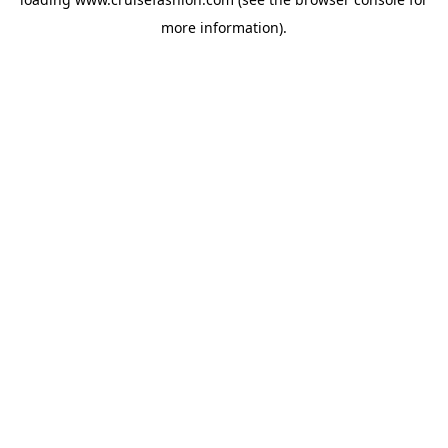
more information).