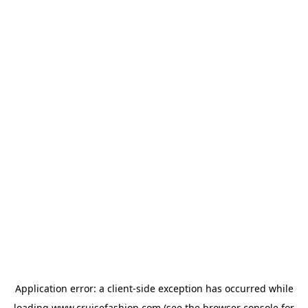
Application error: a
client
-side exception has occurred while
loading
www.cruisefashion.com
(see the
browser console
for