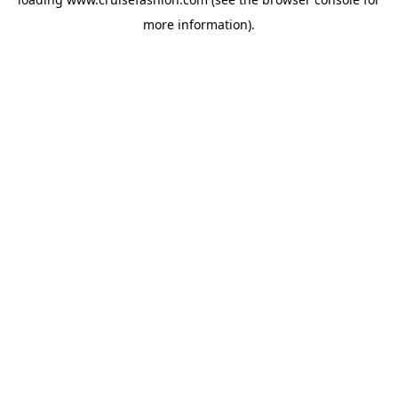
more information).