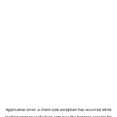
Application error: a
client
-side exception has occurred while
loading
www.cruisefashion.com
(see the
browser console
for