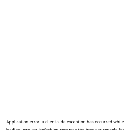
Application error: a
client
-side exception has occurred while
loading
www.cruisefashion.com
(see the
browser console
for