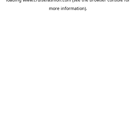
more information).