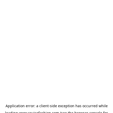
Application error: a
client
-side exception has occurred while
loading
www.cruisefashion.com
(see the
browser console
for