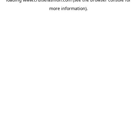
more information).