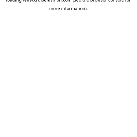
more information).