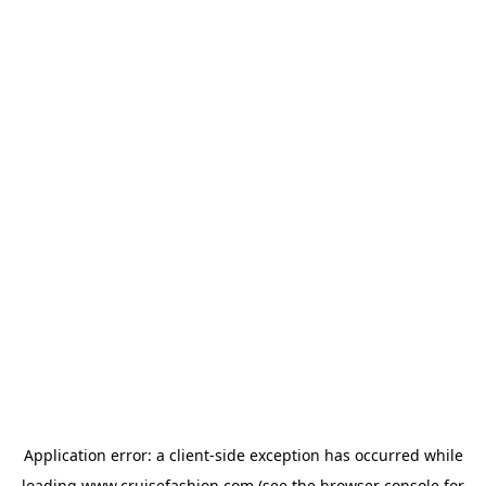
Application error: a
client
-side exception has occurred while
loading
www.cruisefashion.com
(see the
browser console
for