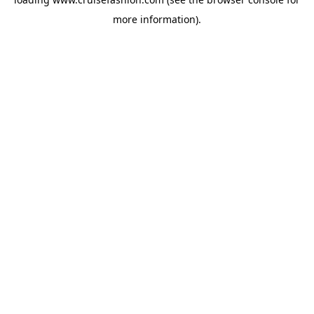
more information).