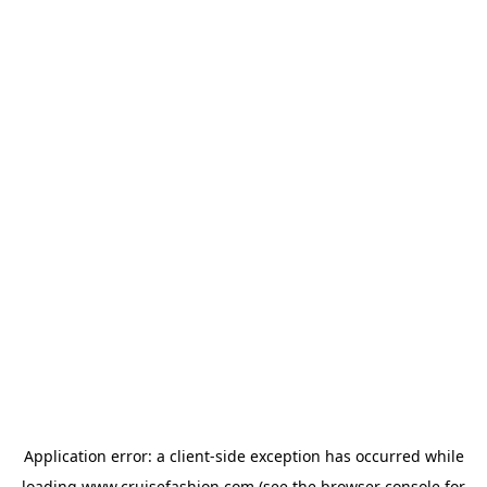
Application error: a
client
-side exception has occurred while
loading
www.cruisefashion.com
(see the
browser console
for