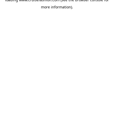
more information).