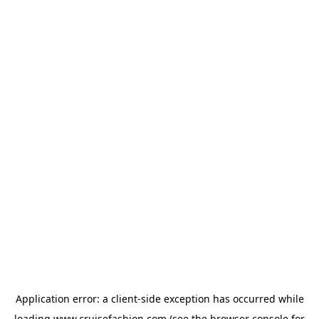
Application error: a
client
-side exception has occurred while
loading
www.cruisefashion.com
(see the
browser console
for