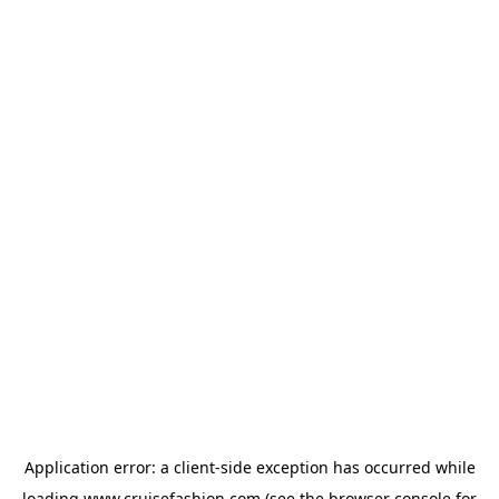
Application error: a
client
-side exception has occurred while
loading
www.cruisefashion.com
(see the
browser console
for