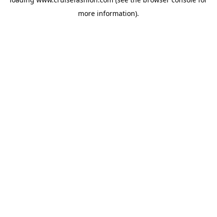
more information).