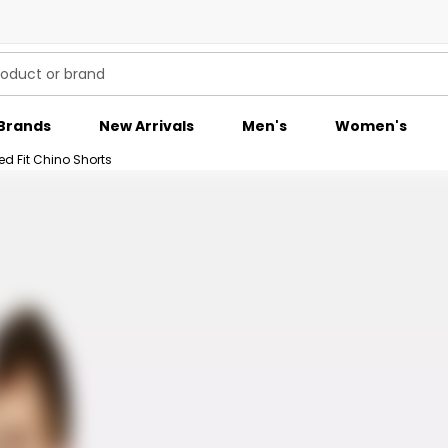
Brands
New Arrivals
Men's
Women's
ed Fit Chino Shorts