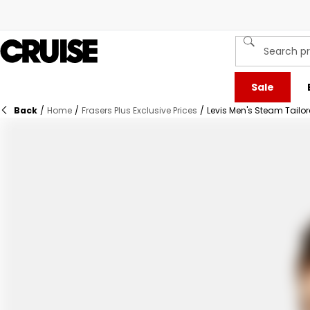
Sale
Back
/
Home
/
Frasers Plus Exclusive Prices
/
Levis Men's Steam Tailor