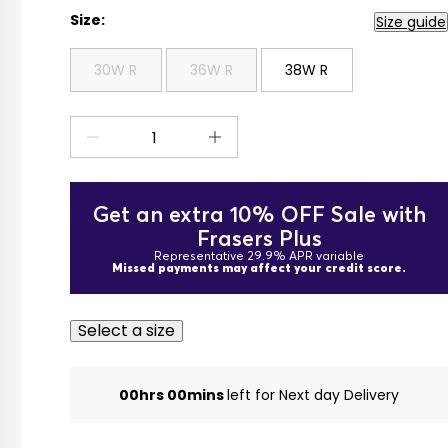
Size:
Size guide
30W R
36W R
38W R
Get an extra 10% OFF Sale with
Frasers Plus
Representative 29.9% APR variable
Missed payments may affect your credit score.
Select a size
00hrs 00mins
left for Next day Delivery