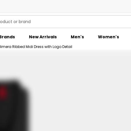
Brands
New Arrivals
Men's
Women's
era Ribbed Midi Dress with Logo Detail