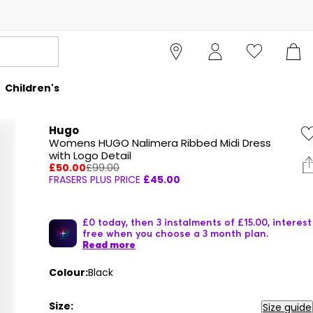
Children's
Hugo
Womens HUGO Nalimera Ribbed Midi Dress
with Logo Detail
£50.00
£99.00
FRASERS PLUS PRICE
£45.00
£0 today, then 3 instalments of £15.00, interest
free when you choose a 3 month plan.
Read more
Colour:
Black
Size:
Size guide