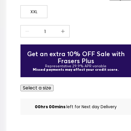
XXL
Get an extra 10% OFF Sale with
Frasers Plus
Representative 29.9% APR variable
Missed payments may affect your credit score.
Select a size
00hrs 00mins
left for Next day Delivery