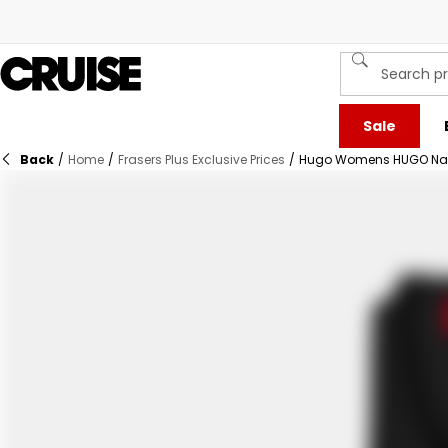
Sale
Back
/
Home
/
Frasers Plus Exclusive Prices
/
Hugo Womens HUGO Nalim