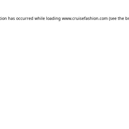
tion has occurred while loading
www.cruisefashion.com
(see the
b