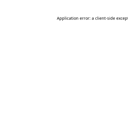
Application error: a
client
-side excep