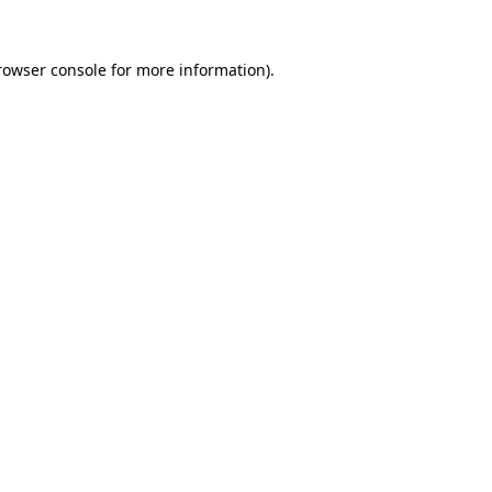
rowser console
for more information).