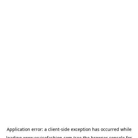
Application error: a
client
-side exception has occurred while
loading
www.cruisefashion.com
(see the
browser console
for