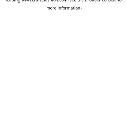
more information).