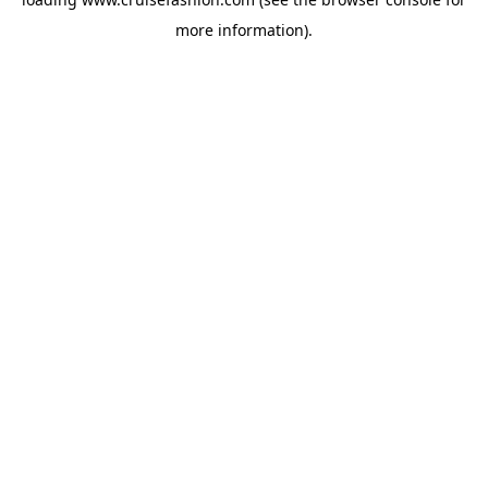
more information).