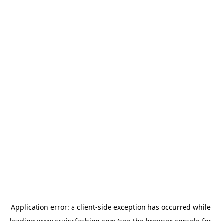
Application error: a
client
-side exception has occurred while
loading
www.cruisefashion.com
(see the
browser console
for