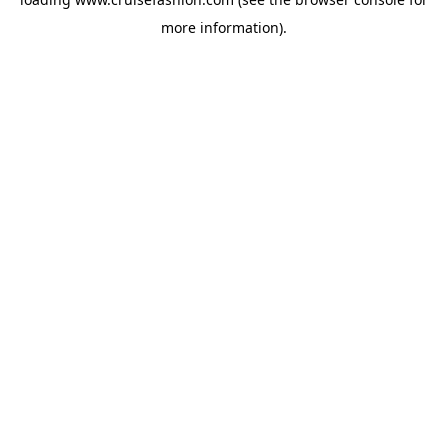
more information).