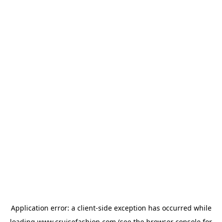
Application error: a
client
-side exception has occurred while
loading
www.cruisefashion.com
(see the
browser console
for