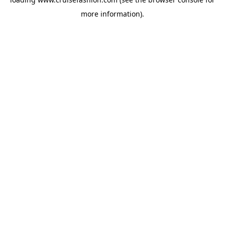
more information).